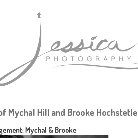
f Mychal Hill and Brooke Hochstetle
gement: Mychal & Brooke