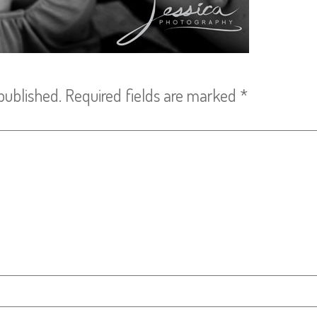
published.
Required fields are marked
*