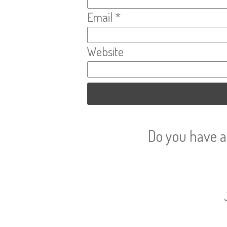
Email
*
Website
Do you have a