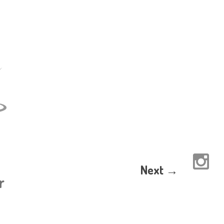
Next →
r