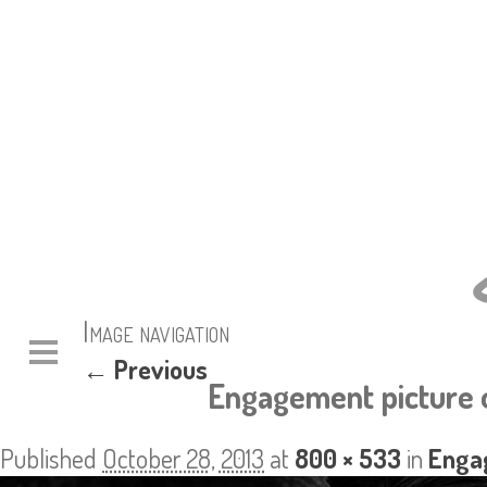
Image navigation
← Previous
Engagement picture o
Published
October 28, 2013
at
800 × 533
in
Enga