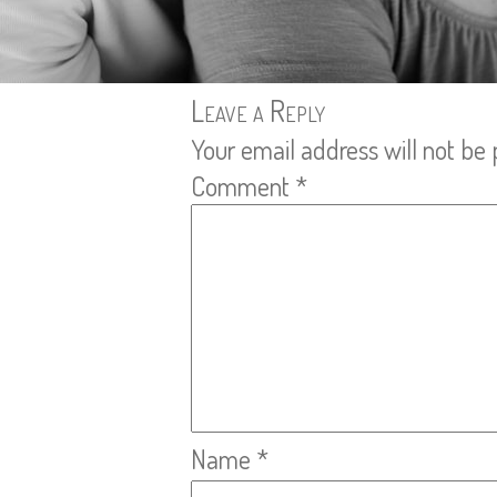
Leave a Reply
Your email address will not be 
Comment
*
Name
*