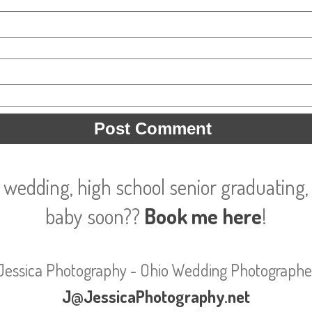
 wedding, high school senior graduating, 
baby soon??
Book me here
!
Jessica Photography - Ohio Wedding Photographe
J@JessicaPhotography.net