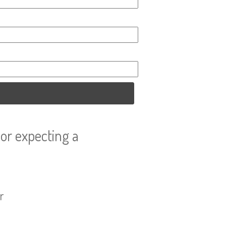
or expecting a
r