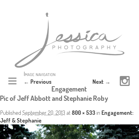
Image navigation
← Previous
Next →
Engagement
Pic of Jeff Abbott and Stephanie Roby
Published
September 20, 2013
at
800 × 533
in
Engagement:
Jeff & Stephanie