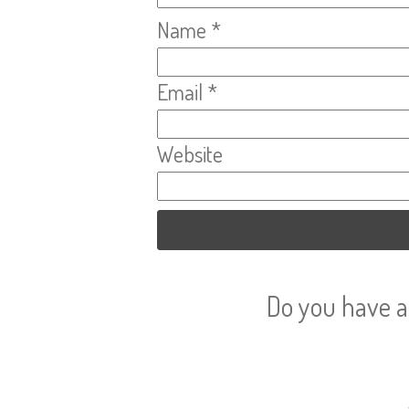
Name
*
Email
*
Website
Do you have a