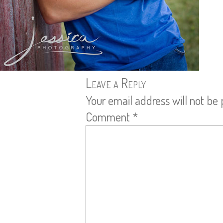
Leave a Reply
Your email address will not be 
Comment
*