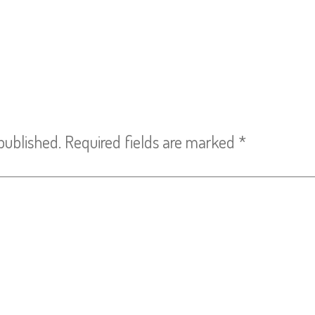
published.
Required fields are marked
*