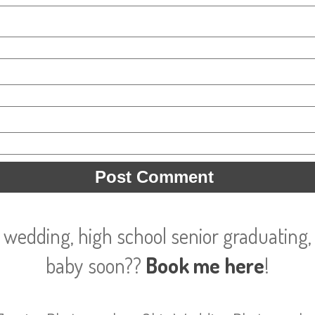
 wedding, high school senior graduating, 
baby soon??
Book me here
!