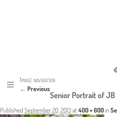
Image navigation
← Previous
Senior Portrait of JB 
Published
September 20, 2013
at
400 × 600
in
Se