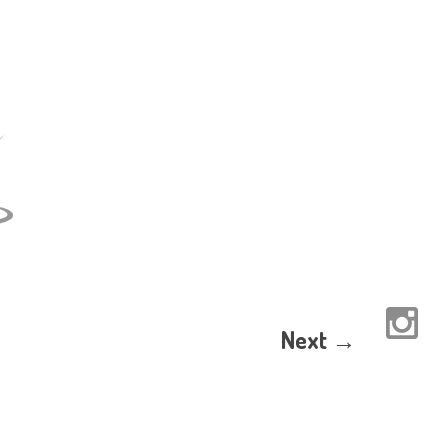
Next →