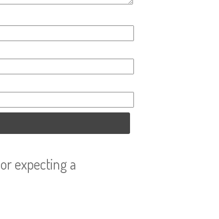
or expecting a