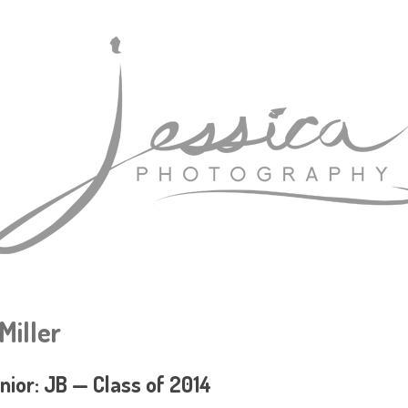
Miller
nior: JB — Class of 2014