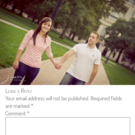
Leave a Reply
Your email address will not be published.
Required fields
are marked
*
Comment
*