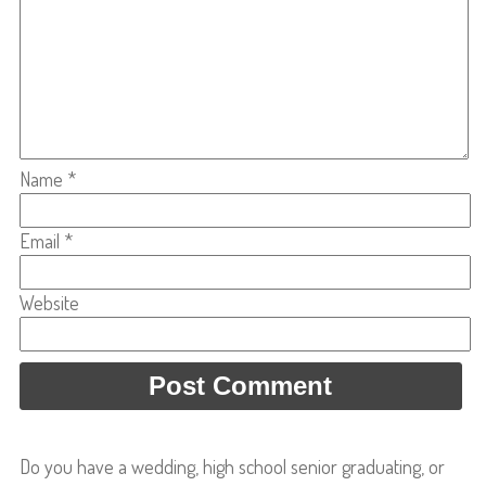
Name
*
Email
*
Website
Do you have a wedding, high school senior graduating, or