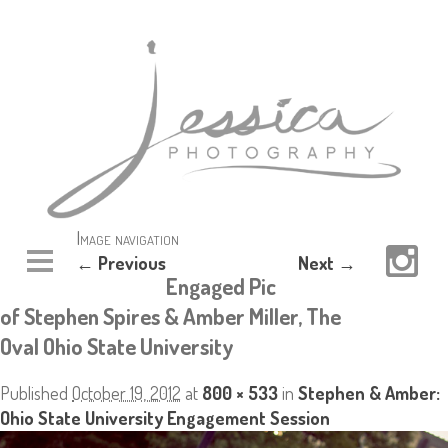
Image navigation
← Previous
Next →
Engaged Pic
of Stephen Spires & Amber Miller, The
Oval Ohio State University
Published
October 19, 2012
at
800 × 533
in
Stephen & Amber:
Ohio State University Engagement Session