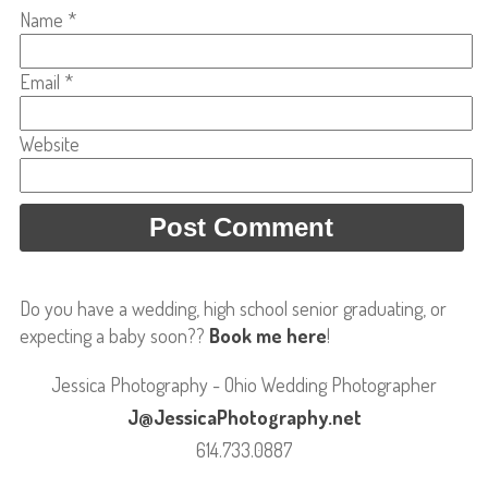
Name
*
Email
*
Website
Do you have a wedding, high school senior graduating, or
expecting a baby soon??
Book me here
!
Jessica Photography - Ohio Wedding Photographer
J@JessicaPhotography.net
614.733.0887