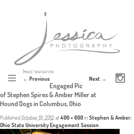
Image navigation
← Previous
Next →
Engaged Pic
of Stephen Spires & Amber Miller at
Hound Dogs in Columbus, Ohio
Published
October 19, 2012
at
400 × 600
in
Stephen & Amber:
Ohio State University Engagement Session