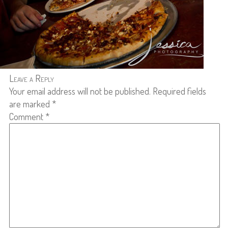
Leave a Reply
Your email address will not be published.
Required fields
are marked
*
Comment
*