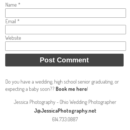
Name
*
Email
*
Website
Do you have a wedding, high school senior graduating, or
expecting a baby soon??
Book me here
!
Jessica Photography - Ohio Wedding Photographer
J@JessicaPhotography.net
614.733.0887