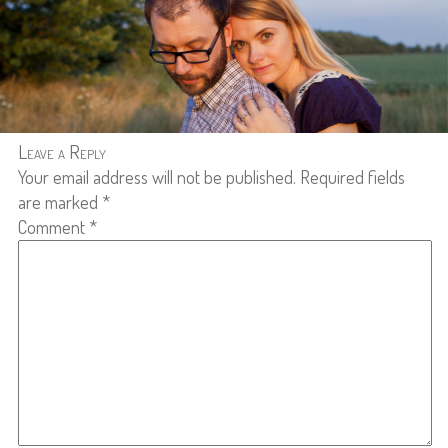
Leave a Reply
Your email address will not be published.
Required fields
are marked
*
Comment
*