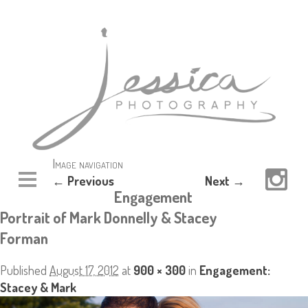
Image navigation
← Previous
Next →
Engagement
Portrait of Mark Donnelly & Stacey
Forman
Published
August 17, 2012
at
900 × 300
in
Engagement:
Stacey & Mark