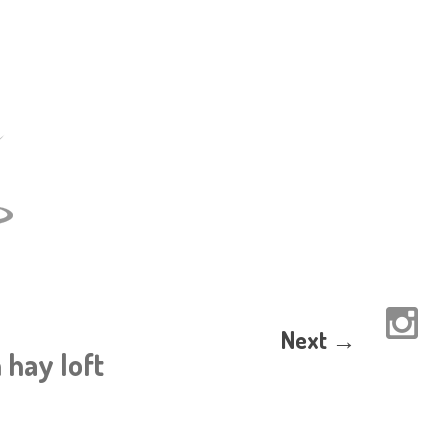
Next →
 hay loft