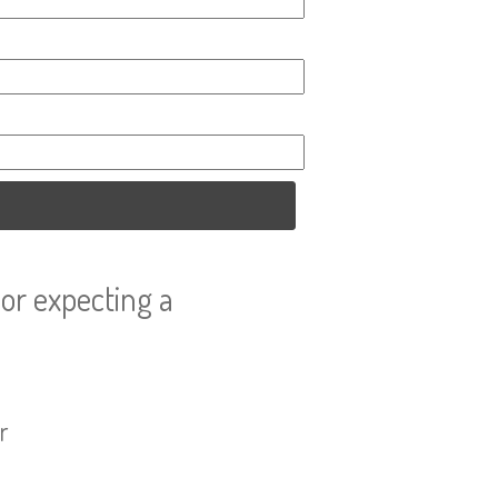
or expecting a
r