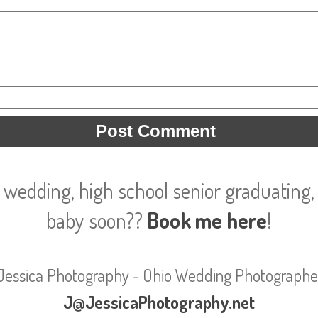
 wedding, high school senior graduating, 
baby soon??
Book me here
!
Jessica Photography - Ohio Wedding Photographe
J@JessicaPhotography.net