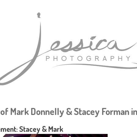
of Mark Donnelly & Stacey Forman in
ment: Stacey & Mark