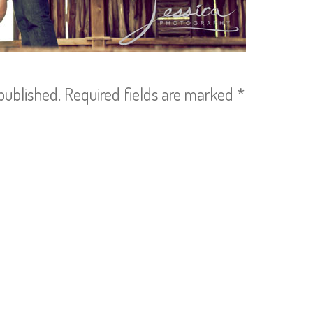
published.
Required fields are marked
*