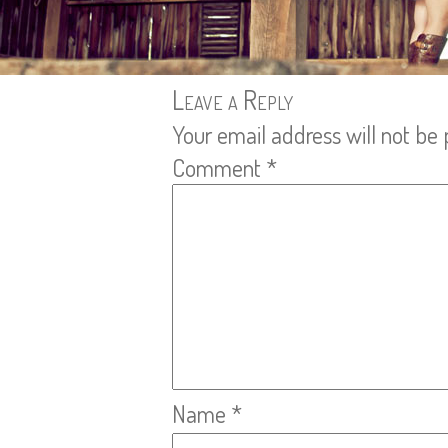
Leave a Reply
Your email address will not be 
Comment
*
Name
*