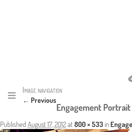
Image navigation
← Previous
Engagement Portrait 
Published
August 17, 2012
at
800 × 533
in
Engage