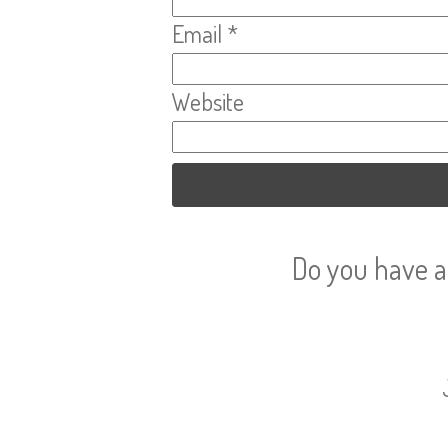
Email
*
Website
Do you have a