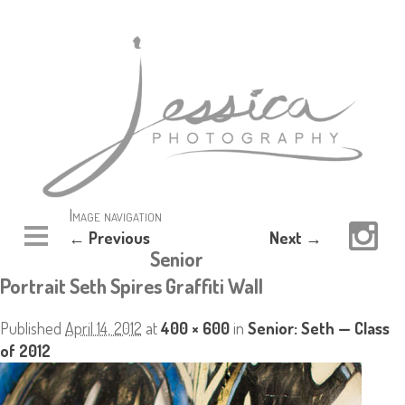
Image navigation
← Previous
Next →
Senior
Portrait Seth Spires Graffiti Wall
Published
April 14, 2012
at
400 × 600
in
Senior: Seth — Class
of 2012