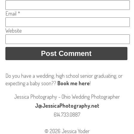
Email
*
Website
Do you have a wedding, high school senior graduating, or
expecting a baby soon??
Book me here
!
Jessica Photography - Ohio Wedding Photographer
J@JessicaPhotography.net
614.733.0887
© 2026 Jessica Yoder