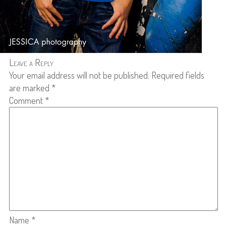
Leave a Reply
Your email address will not be published.
Required fields
are marked
*
Comment
*
Name
*