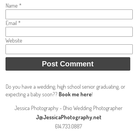
Name
*
Email
*
Website
Do you have a wedding, high school senior graduating, or
expecting a baby soon??
Book me here
!
Jessica Photography - Ohio Wedding Photographer
J@JessicaPhotography.net
614.733.0887