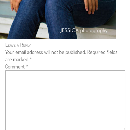
Leave a Reply
Your email address will not be published.
Required fields
are marked
*
Comment
*