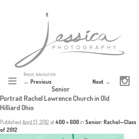
Image navigation
← Previous
Next →
Senior
Portrait Rachel Lawrence Church in Old
Hilliard Ohio
Published
April 13, 2012
at
400 × 600
in
Senior: Rachel—Class
of 2012