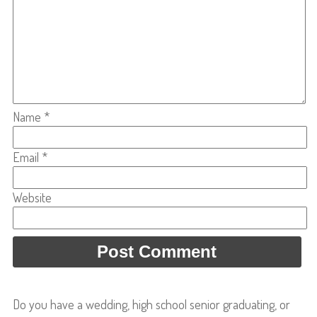
Name
*
Email
*
Website
Do you have a wedding, high school senior graduating, or