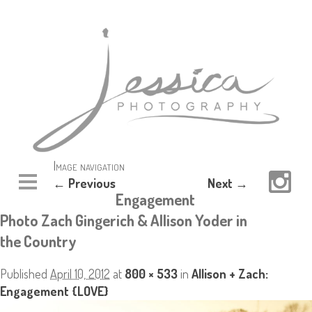
Image navigation
← Previous
Next →
Engagement
Photo Zach Gingerich & Allison Yoder in
the Country
Published
April 10, 2012
at
800 × 533
in
Allison + Zach:
Engagement {LOVE}