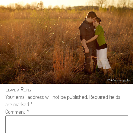
Leave a Reply
Your email address will not be published.
Required fields
are marked
*
Comment
*