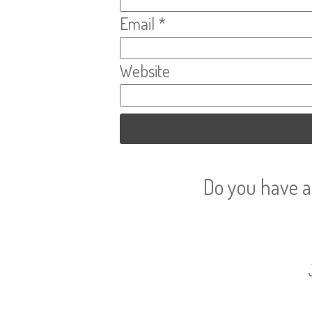
Email
*
Website
Do you have a