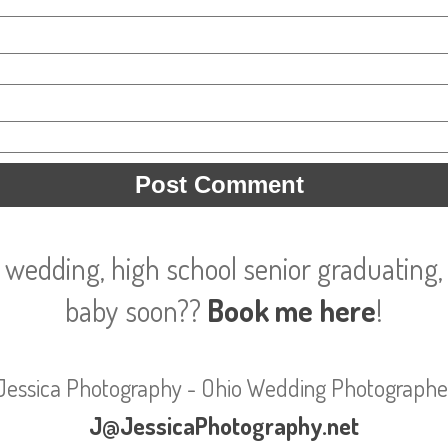
 wedding, high school senior graduating, 
baby soon??
Book me here
!
Jessica Photography - Ohio Wedding Photographe
J@JessicaPhotography.net