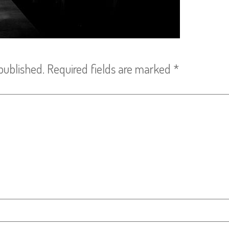
published.
Required fields are marked
*