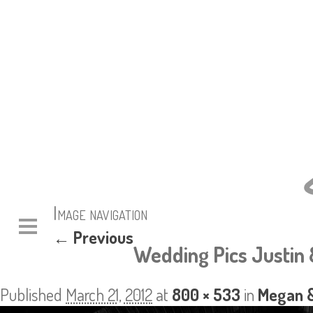
Image navigation
← Previous
Wedding Pics Justin 
Published
March 21, 2012
at
800 × 533
in
Megan &