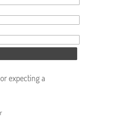
or expecting a
r