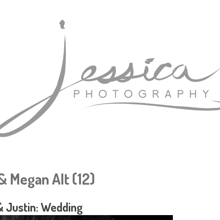
& Megan Alt (12)
 Justin: Wedding