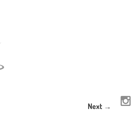
Next →