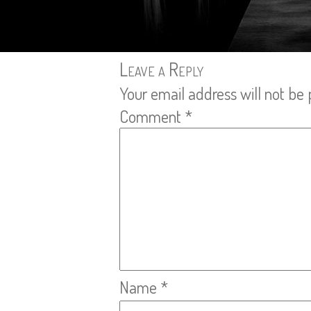
Leave a Reply
Your email address will not be 
Comment
*
Name
*