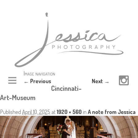
Image navigation
← Previous
Next →
Cincinnati-
Art-Museum
Published
April 10, 2025
at
1920 × 560
in
A note from Jessica