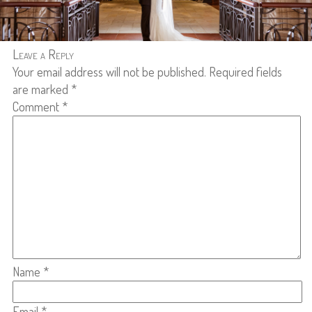
Leave a Reply
Your email address will not be published.
Required fields
are marked
*
Comment
*
Name
*
Email
*