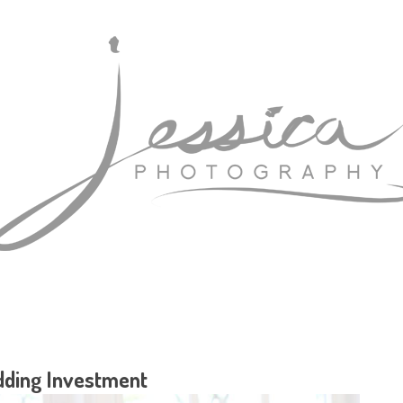
ding Investment