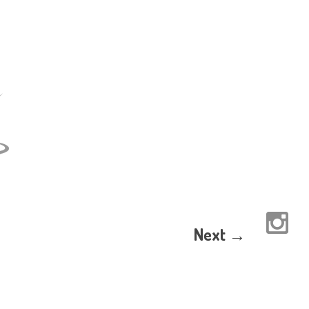
Next →