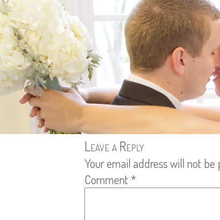
Leave a Reply
Your email address will not be 
Comment
*