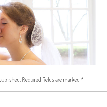
published.
Required fields are marked
*