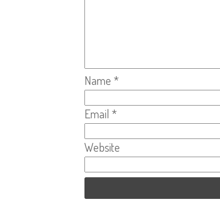
Name
*
Email
*
Website