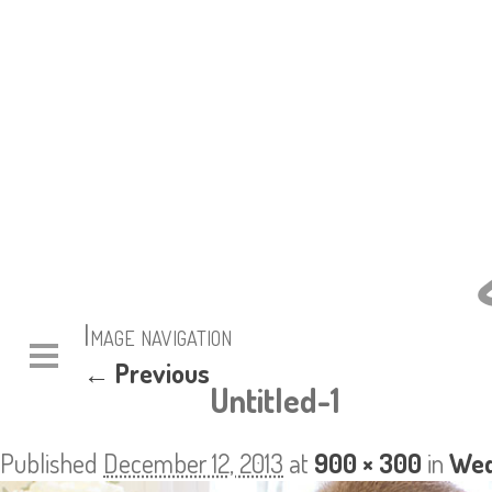
Image navigation
← Previous
Untitled-1
Published
December 12, 2013
at
900 × 300
in
Wed