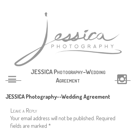
JESSICA Photography–Wedding
Agreement
JESSICA Photography--Wedding Agreement
Leave a Reply
Your email address will not be published.
Required
fields are marked
*