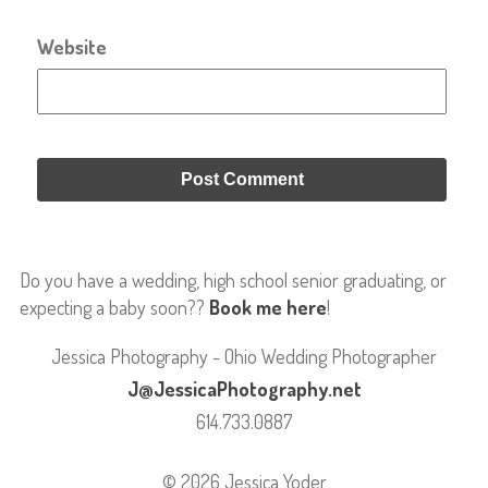
Website
Do you have a wedding, high school senior graduating, or
expecting a baby soon??
Book me here
!
Jessica Photography - Ohio Wedding Photographer
J@JessicaPhotography.net
614.733.0887
© 2026 Jessica Yoder