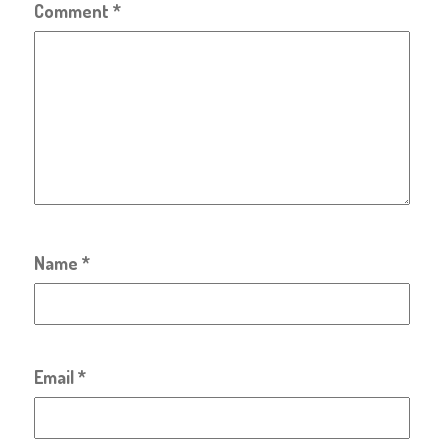
Comment
*
Name
*
Email
*