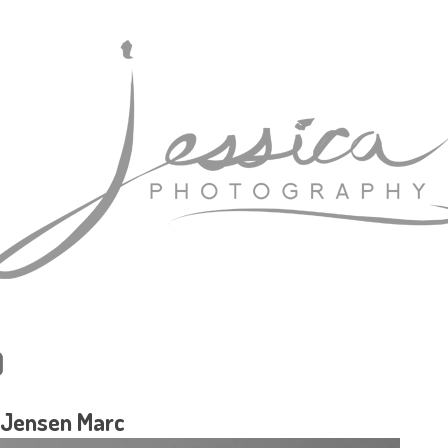
)
 Jensen Marc