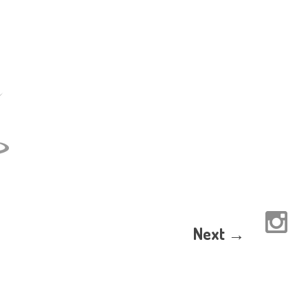
Next →