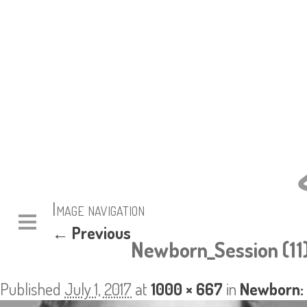
Image navigation
← Previous
Newborn_Session (11
Published
July 1, 2017
at
1000 × 667
in
Newborn: