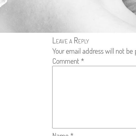
Leave a Reply
Your email address will not be 
Comment
*
Name
*