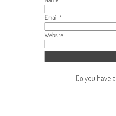
Email
*
Website
Do you have a