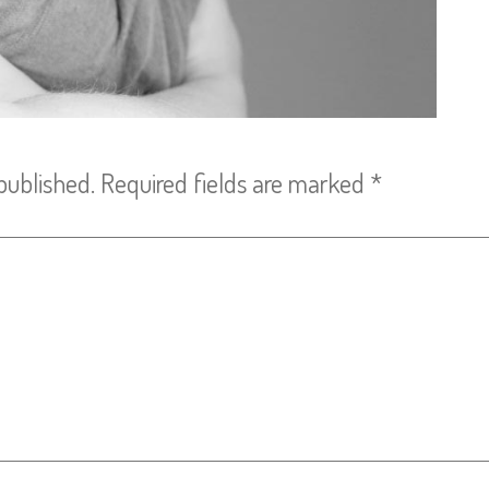
published.
Required fields are marked
*