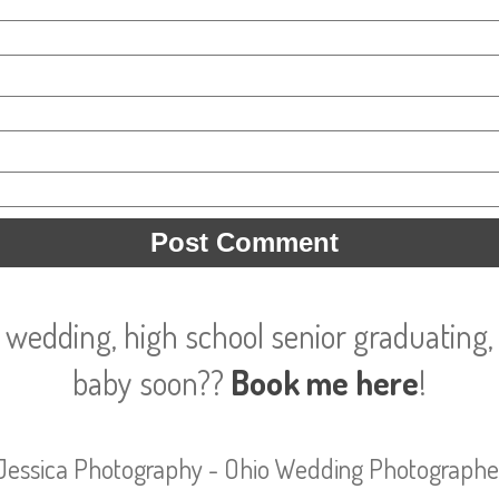
 wedding, high school senior graduating, 
baby soon??
Book me here
!
Jessica Photography - Ohio Wedding Photographe