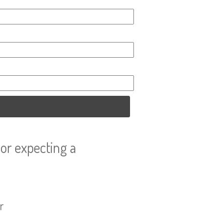
or expecting a
r