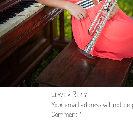
Leave a Reply
Your email address will not be 
Comment
*