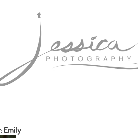
: Emily