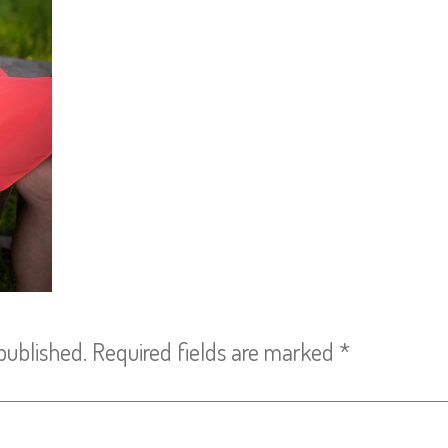
published.
Required fields are marked
*