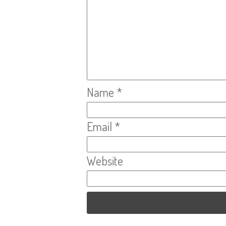
Name
*
Email
*
Website