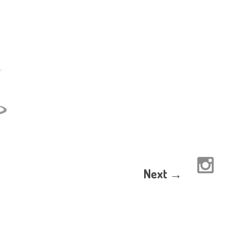
Next →