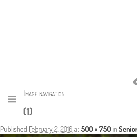
Image navigation
(1)
Published
February 2, 2016
at
500 × 750
in
Senior