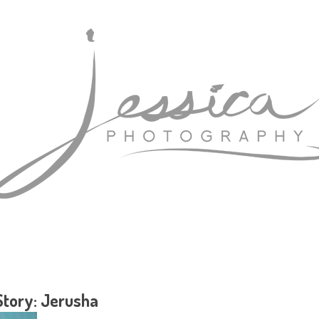
Story: Jerusha