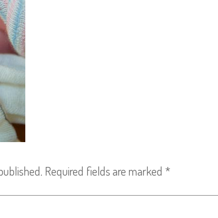
published.
Required fields are marked
*