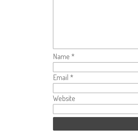
Name
*
Email
*
Website