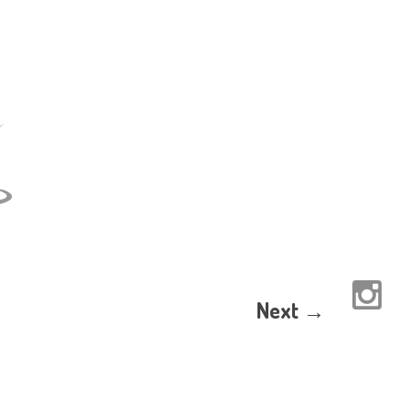
Next →