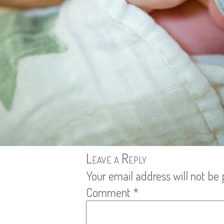
Leave a Reply
Your email address will not be 
Comment
*