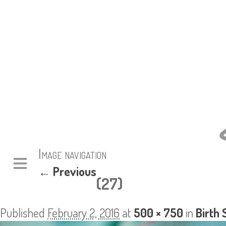
Image navigation
← Previous
(27)
Published
February 2, 2016
at
500 × 750
in
Birth 