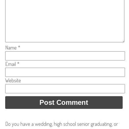
Name
*
Email
*
Website
Do you have a wedding, high school senior graduating, or