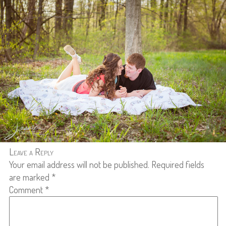
Leave a Reply
Your email address will not be published.
Required fields
are marked
*
Comment
*