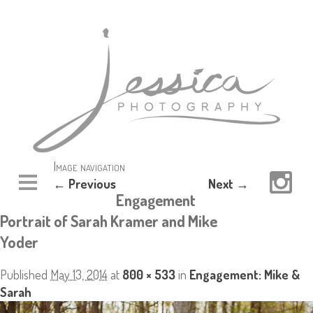
Image navigation
← Previous
Next →
Engagement
Portrait of Sarah Kramer and Mike
Yoder
Published
May 13, 2014
at
800 × 533
in
Engagement: Mike &
Sarah