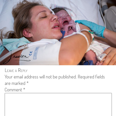
Leave a Reply
Your email address will not be published.
Required fields
are marked
*
Comment
*