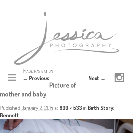
Image navigation
← Previous
Next →
Picture of
mother and baby
Published
January 2, 2014
at
800 × 533
in
Birth Story:
Bennett