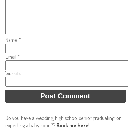
Name
*
Email
*
Website
Do you have a wedding, high school senior graduating, or
expecting a baby soon??
Book me here
!