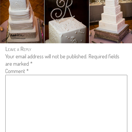
Leave a Reply
Your email address will not be published.
Required fields
are marked
*
Comment
*