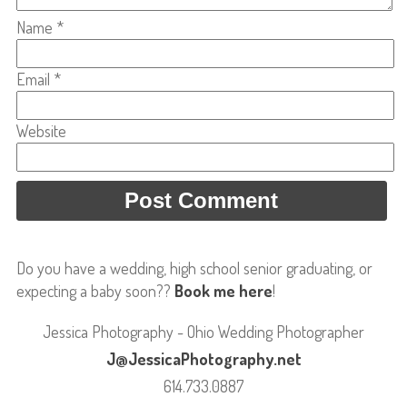
Name
*
Email
*
Website
Do you have a wedding, high school senior graduating, or
expecting a baby soon??
Book me here
!
Jessica Photography - Ohio Wedding Photographer
J@JessicaPhotography.net
614.733.0887