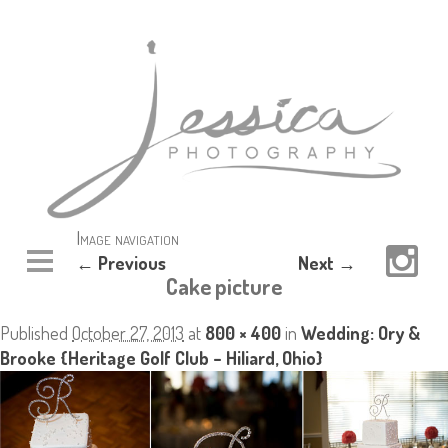
Image navigation
← Previous
Next →
Cake picture
Published
October 27, 2013
at
800 × 400
in
Wedding: Ory &
Brooke {Heritage Golf Club – Hiliard, Ohio}