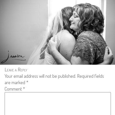
Leave a Reply
Your email address will not be published.
Required fields
are marked
*
Comment
*