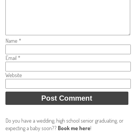
Name
*
Email
*
Website
Do you have a wedding, high school senior graduating, or
expecting a baby soon??
Book me here
!