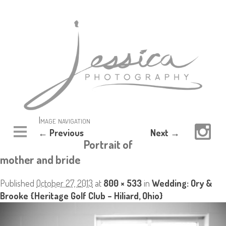
Image navigation
← Previous
Next →
Portrait of
mother and bride
Published
October 27, 2013
at
800 × 533
in
Wedding: Ory &
Brooke {Heritage Golf Club – Hiliard, Ohio}