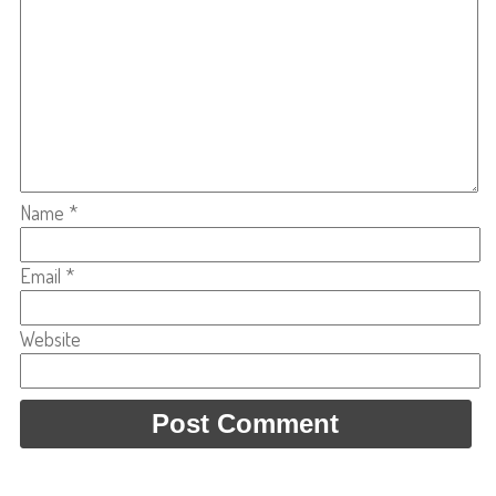
Name
*
Email
*
Website