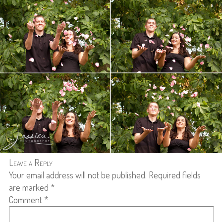
Leave a Reply
Your email address will not be published.
Required fields
are marked
*
Comment
*