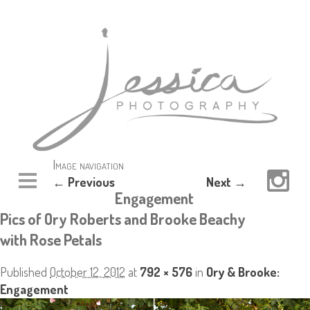
Image navigation
← Previous
Next →
Engagement
Pics of Ory Roberts and Brooke Beachy
with Rose Petals
Published
October 12, 2012
at
792 × 576
in
Ory & Brooke:
Engagement