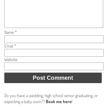
Name
*
Email
*
Website
Do you have a wedding, high school senior graduating, or
expecting a baby soon??
Book me here
!