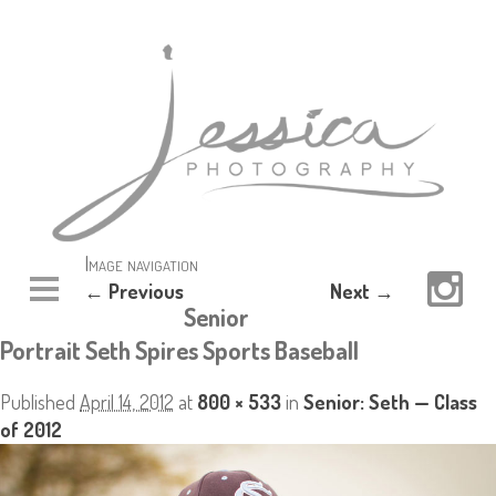
Image navigation
← Previous
Next →
Senior
Portrait Seth Spires Sports Baseball
Published
April 14, 2012
at
800 × 533
in
Senior: Seth — Class
of 2012