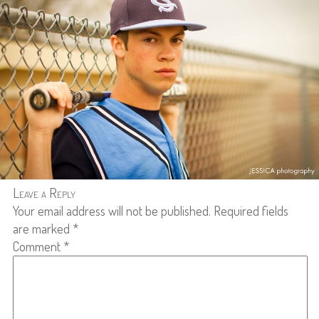
Leave a Reply
Your email address will not be published.
Required fields
are marked
*
Comment
*